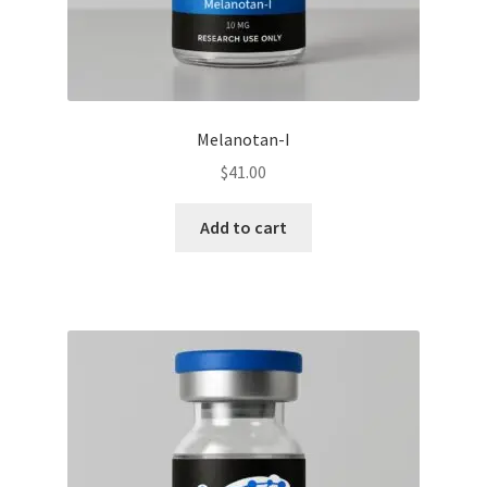
Melanotan-I
$
41.00
Add to cart