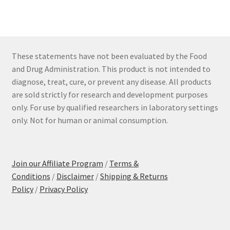
These statements have not been evaluated by the Food
and Drug Administration. This product is not intended to
diagnose, treat, cure, or prevent any disease. All products
are sold strictly for research and development purposes
only. For use by qualified researchers in laboratory settings
only. Not for human or animal consumption.
Join our Affiliate Program
/
Terms &
Conditions
/
Disclaimer
/
Shipping & Returns
Policy
/
Privacy Policy