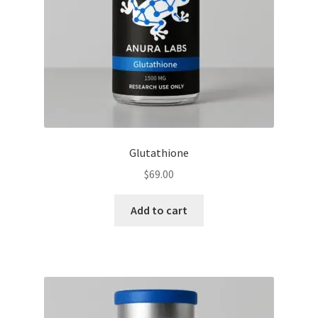
Glutathione
$
69.00
Add to cart