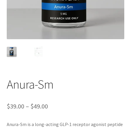
Anura-Sm
Price
$
39.00
–
$
49.00
range:
Anura-Sm is a long-acting GLP-1 receptor agonist peptide
$39.00