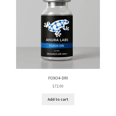
FOXO4-DRI
$
72.00
Add to cart