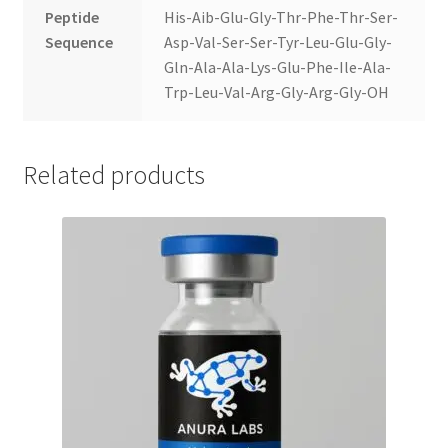
Peptide
His-Aib-Glu-Gly-Thr-Phe-Thr-Ser-
Sequence
Asp-Val-Ser-Ser-Tyr-Leu-Glu-Gly-
Gln-Ala-Ala-Lys-Glu-Phe-Ile-Ala-
Trp-Leu-Val-Arg-Gly-Arg-Gly-OH
Related products