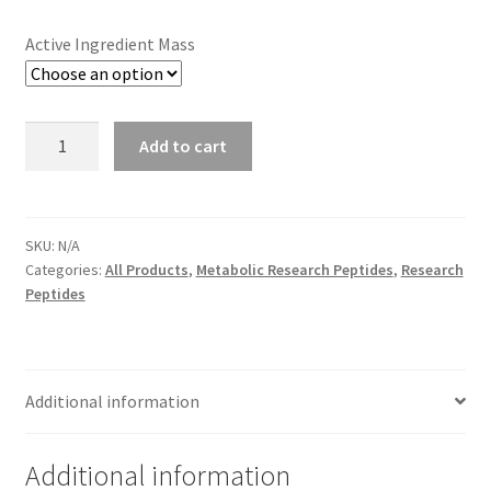
through
Active Ingredient Mass
$49.00
Anura-
Add to cart
Sm
quantity
SKU:
N/A
Categories:
All Products
,
Metabolic Research Peptides
,
Research
Peptides
Additional information
Additional information