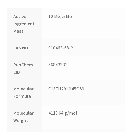
Active
10 MG, 5 MG
Ingredient
Mass
CAS NO
910463-68-2
PubChem
56843331
CID
Molecular
C187H291N45O59
Formula
Molecular
4113.64 g/mol
Weight