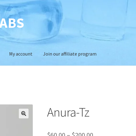
My account
Join our affiliate program
Anura-Tz
Price
$
60.00
–
$
200.00