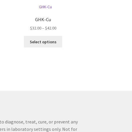
GHK-Cu
Price
$
32.00
–
$
42.00
range:
This
$32.00
Select options
product
through
has
$42.00
multiple
variants.
The
options
may
be
chosen
on
the
product
o diagnose, treat, cure, or prevent any
page
ers in laboratory settings only. Not for