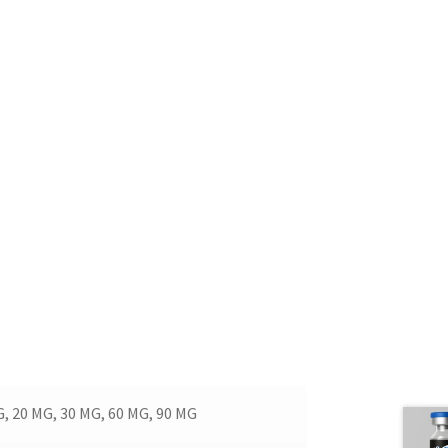
G, 20 MG, 30 MG, 60 MG, 90 MG