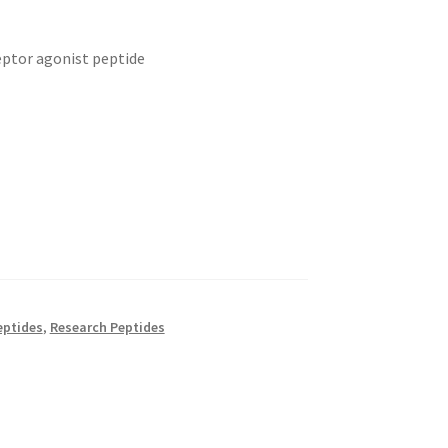
eptor agonist peptide
eptides
,
Research Peptides