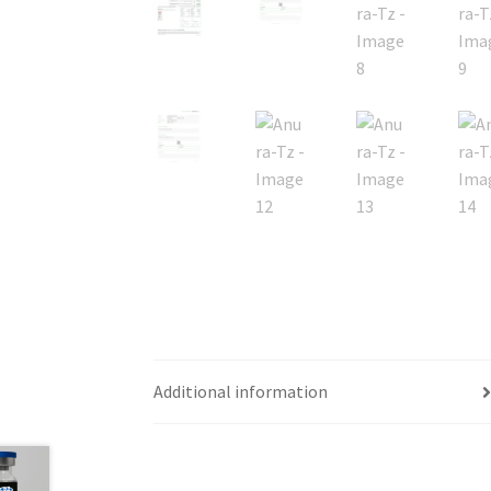
Additional information