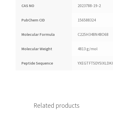
CAS NO
2023788-19-2
PubChem CID
156588324
Molecular Formula
C225H348N48O68
Molecular Weight
4813 g/mol
Peptide Sequence
YXEGTFTSDYSIXLD
Related products