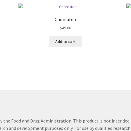
Chonluten
$
49.00
Add to cart
the Food and Drug Administration. This product is not intended t
search and development purposes only. For use by qualified research