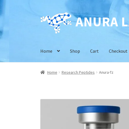
Skip
Skip
to
to
navigation
content
Home
Shop
Cart
Checkout
Home
Research Peptides
Anura-Tz