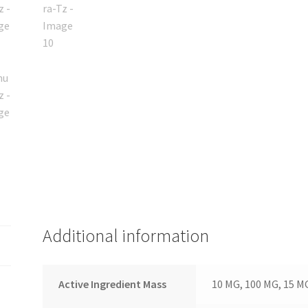
Additional information
Active Ingredient Mass
10 MG, 100 MG, 15 M