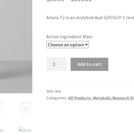
range:
Anura-Tz is an acylated dual GIP/GLP-1 rec
$60.00
through
Active Ingredient Mass
$200.00
Anura-
Add to cart
Tz
quantity
SKU:
N/A
Categories:
All Products
,
Metabolic Research P