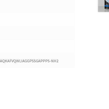
KIAQKAFVQWLIAGGPSSGAPPPS-NH2