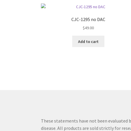
CJC-1295 no DAC
$
49.00
Add to cart
These statements have not been evaluated by 
disease. All products are sold strictly for re