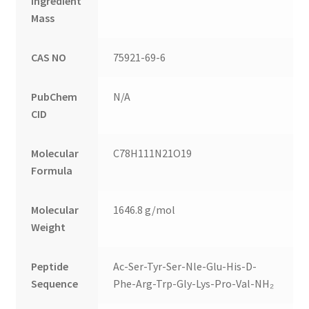
Ingredient
Mass
CAS NO
75921-69-6
PubChem
N/A
CID
Molecular
C78H111N21O19
Formula
Molecular
1646.8 g/mol
Weight
Peptide
Ac-Ser-Tyr-Ser-Nle-Glu-His-D-
Sequence
Phe-Arg-Trp-Gly-Lys-Pro-Val-NH₂