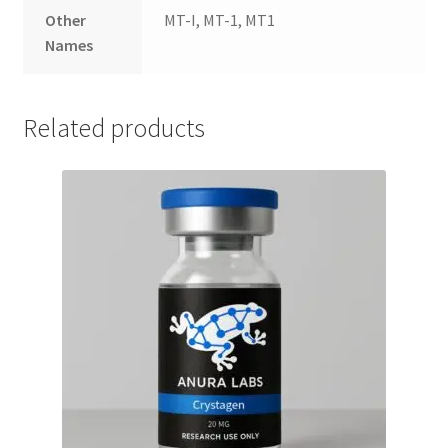
Other
MT-I, MT-1, MT1
Names
Related products