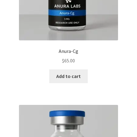
Anura-Cg
$
65.00
Add to cart