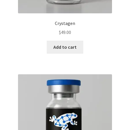
Crystagen
$
49.00
Add to cart