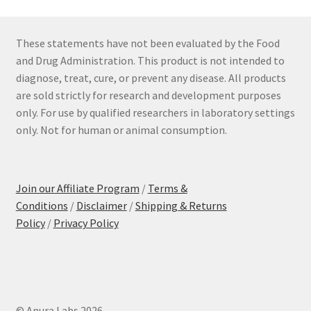
These statements have not been evaluated by the Food
and Drug Administration. This product is not intended to
diagnose, treat, cure, or prevent any disease. All products
are sold strictly for research and development purposes
only. For use by qualified researchers in laboratory settings
only. Not for human or animal consumption.
Join our Affiliate Program
/
Terms &
Conditions
/
Disclaimer
/
Shipping & Returns
Policy
/
Privacy Policy
© Anura Labs 2026