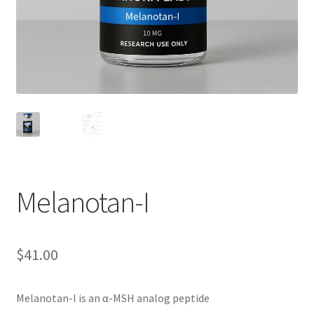
Melanotan-I
$
41.00
Melanotan-I is an α-MSH analog peptide