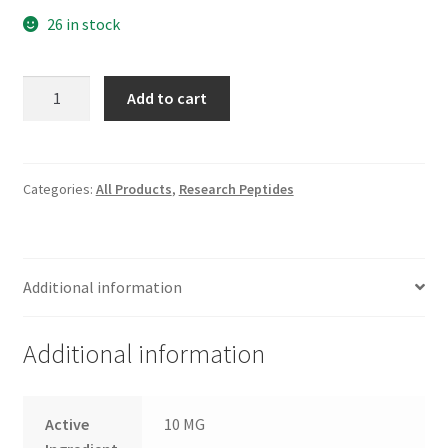
26 in stock
Melanotan-
Add to cart
I
quantity
Categories:
All Products
,
Research Peptides
Additional information
Additional information
Active
10 MG