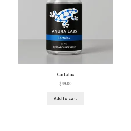
Cartalax
$
49.00
Add to cart