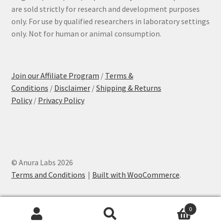
are sold strictly for research and development purposes
only. For use by qualified researchers in laboratory settings
only. Not for human or animal consumption.
Join our Affiliate Program
/
Terms &
Conditions
/
Disclaimer
/
Shipping & Returns
Policy
/
Privacy Policy
© Anura Labs 2026
Terms and Conditions
Built with WooCommerce
.
0
Search
Search