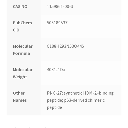
CAS NO
1159861-00-3
PubChem
505189537
CID
Molecular
C188H293N53O44S
Formula
Molecular
4031.7 Da
Weight
Other
PNC-27; synthetic HDM-2–binding
Names
peptide; p53-derived chimeric
peptide