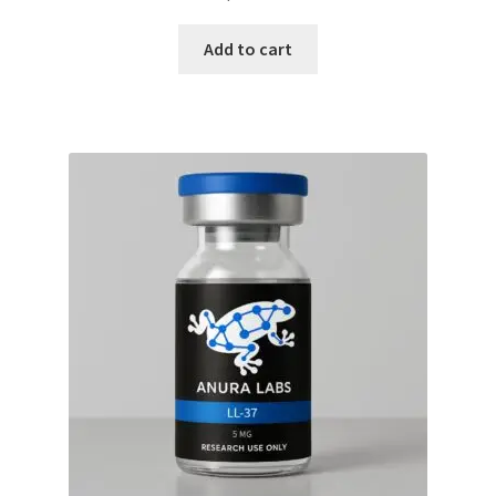
Add to cart