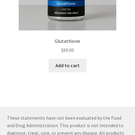
Glutathione
$
69.00
Add to cart
These statements have not been evaluated by the Food
and Drug Administration. This product is not intended to
diagnose, treat, cure, or prevent any disease. All products