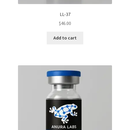
LL-37
$
46.00
Add to cart