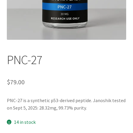
PNC-27
$
79.00
PNC-27
is a
synthetic p53-derived peptide. Janoshik tested
on Sept 5, 2025: 28.32mg, 99.73% purity.
14 in stock