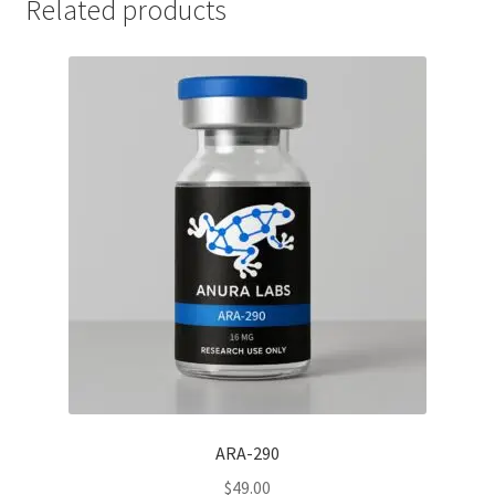
Related products
ARA-290
$
49.00