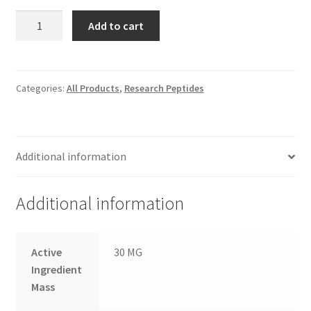
PNC-
Add to cart
27
quantity
Categories:
All Products
,
Research Peptides
Additional information
Additional information
Active
30 MG
Ingredient
Mass