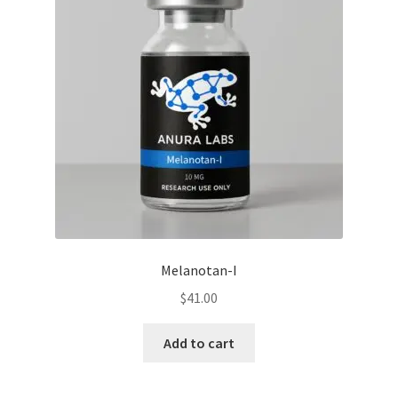
Melanotan-I
$
41.00
Add to cart