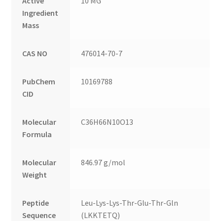
Active
10 MG
Ingredient
Mass
CAS NO
476014-70-7
PubChem
10169788
CID
Molecular
C36H66N10O13
Formula
Molecular
846.97 g/mol
Weight
Peptide
Leu-Lys-Lys-Thr-Glu-Thr-Gln
Sequence
(LKKTETQ)