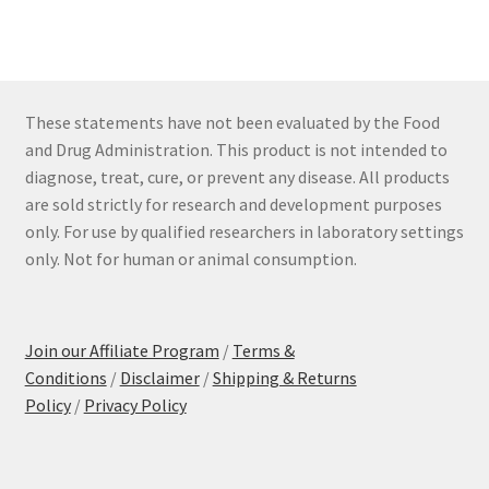
These statements have not been evaluated by the Food
and Drug Administration. This product is not intended to
diagnose, treat, cure, or prevent any disease. All products
are sold strictly for research and development purposes
only. For use by qualified researchers in laboratory settings
only. Not for human or animal consumption.
Join our Affiliate Program
/
Terms &
Conditions
/
Disclaimer
/
Shipping & Returns
Policy
/
Privacy Policy