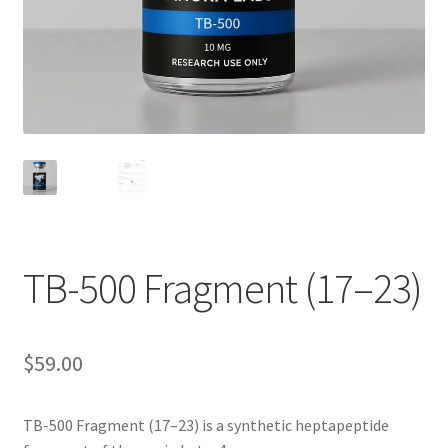
TB-500 Fragment (17–23)
$
59.00
TB-500 Fragment (17–23) is a synthetic heptapeptide