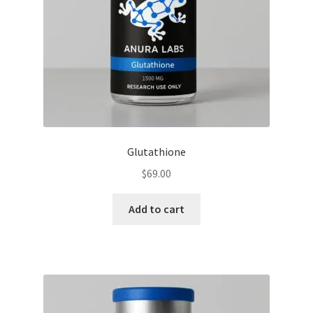
Glutathione
$
69.00
Add to cart