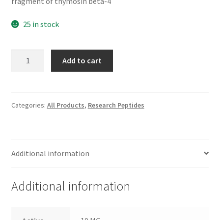
fragment of thymosin beta-4
25 in stock
TB-
Add to cart
500
Fragment
(17–
23)
Categories:
All Products
,
Research Peptides
quantity
Additional information
Additional information