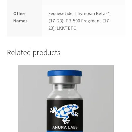
Other
Fequesetide; Thymosin Beta-4
Names
(17–23); TB-500 Fragment (17–
23); LKKTETQ
Related products