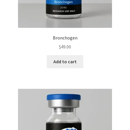
Bronchogen
$
49.00
Add to cart